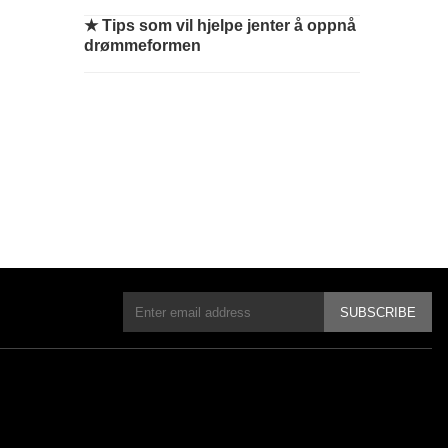
★
Tips som vil hjelpe jenter å oppnå
drømmeformen
SUBSCRIBE