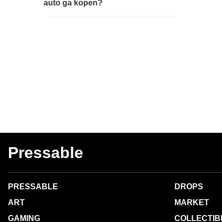
auto ga kopen?
Pressable
PRESSABLE
DROPS
ART
MARKET
GAMING
COLLECTIB