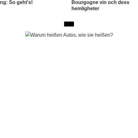
ng: So geht's!
Bourgogne vin och dess
hemligheter