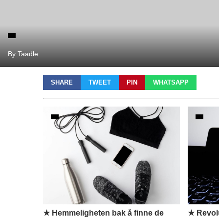
By Taadle
SHARE
TWEET
PIN
WHATSAPP
★ Hemmeligheten bak å finne de
★ Revolu