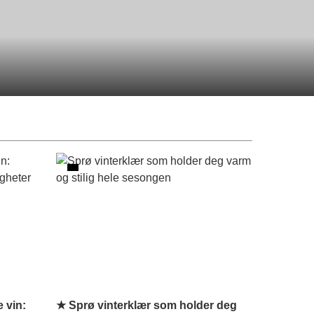
 vin:
★ Sprø vinterklær som holder deg