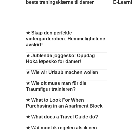
beste treningsklærne til damer
E-Learni
★
Skap den perfekte
vintergarderoben: Hemmelighetene
avslørt!
★
Jublende joggesko: Oppdag
Hoka løpesko for damer!
★
Wie wir Urlaub machen wollen
★
Wie oft muss man für die
Traumfigur trainieren?
★
What to Look For When
Purchasing in an Apartment Block
★
What does a Travel Guide do?
★
Wat moet ik regelen als ik een