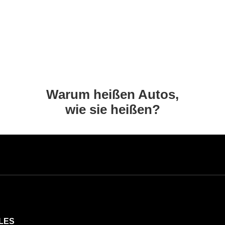
Warum heißen Autos,
wie sie heißen?
LES