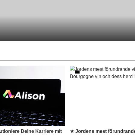
tioniere Deine Karriere mit
★ Jordens mest förundrande