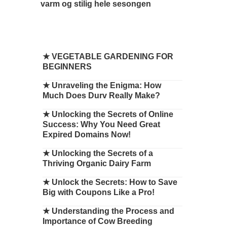
varm og stilig hele sesongen
★
VEGETABLE GARDENING FOR
BEGINNERS
★
Unraveling the Enigma: How
Much Does Durv Really Make?
★
Unlocking the Secrets of Online
Success: Why You Need Great
Expired Domains Now!
★
Unlocking the Secrets of a
Thriving Organic Dairy Farm
★
Unlock the Secrets: How to Save
Big with Coupons Like a Pro!
★
Understanding the Process and
Importance of Cow Breeding